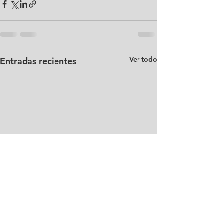
Ver todo
Entradas recientes