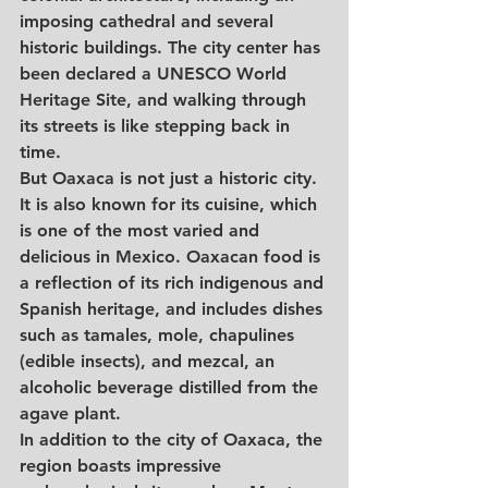
imposing cathedral and several 
historic buildings. The city center has 
been declared a UNESCO World 
Heritage Site, and walking through 
its streets is like stepping back in 
time.
But Oaxaca is not just a historic city. 
It is also known for its cuisine, which 
is one of the most varied and 
delicious in Mexico. Oaxacan food is 
a reflection of its rich indigenous and 
Spanish heritage, and includes dishes 
such as tamales, mole, chapulines 
(edible insects), and mezcal, an 
alcoholic beverage distilled from the 
agave plant.
In addition to the city of Oaxaca, the 
region boasts impressive 