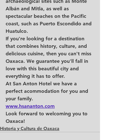
archaeological sites such as Monte 
Albán and Mitla, as well as 
spectacular beaches on the Pacific 
coast, such as Puerto Escondido and 
Huatulco.
If you're looking for a destination 
that combines history, culture, and 
delicious cuisine, then you can't miss 
Oaxaca. We guarantee you'll fall in 
love with this beautiful city and 
everything it has to offer. 
At San Anton Hotel we have a 
perfect acommodation for you and 
your family.
www.hsananton.com
Look forward to welcoming you to 
Oaxaca!
Historia y Cultura de Oaxaca