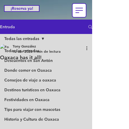
¡Reserva ya!
Entrada
Todas las entradas
Tony González
Todas las entradas
12 abr 2023
1 min de lectura
Oaxaca has it all!
Descuentos en San Antón
Donde comer en Oaxaca
Consejos de viaje a oaxaca
Destinos turísticos en Oaxaca
Festividades en Oaxaca
Tips para viajar con mascotas
Historia y Cultura de Oaxaca