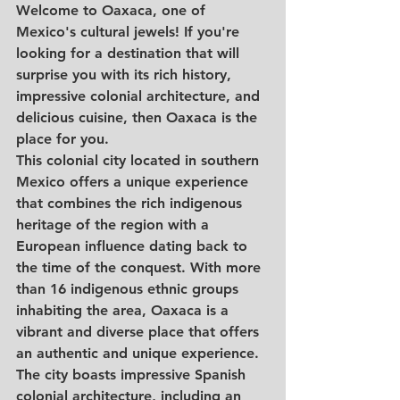
Welcome to Oaxaca, one of 
Mexico's cultural jewels! If you're 
looking for a destination that will 
surprise you with its rich history, 
impressive colonial architecture, and 
delicious cuisine, then Oaxaca is the 
place for you.
This colonial city located in southern 
Mexico offers a unique experience 
that combines the rich indigenous 
heritage of the region with a 
European influence dating back to 
the time of the conquest. With more 
than 16 indigenous ethnic groups 
inhabiting the area, Oaxaca is a 
vibrant and diverse place that offers 
an authentic and unique experience.
The city boasts impressive Spanish 
colonial architecture, including an 