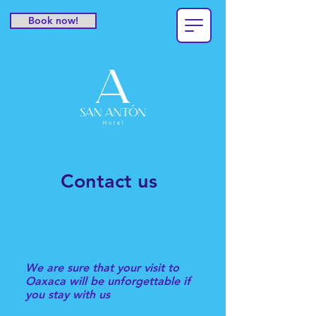
Book now!
Contact us
We are sure that your visit to
Oaxaca will be unforgettable if
you stay with us