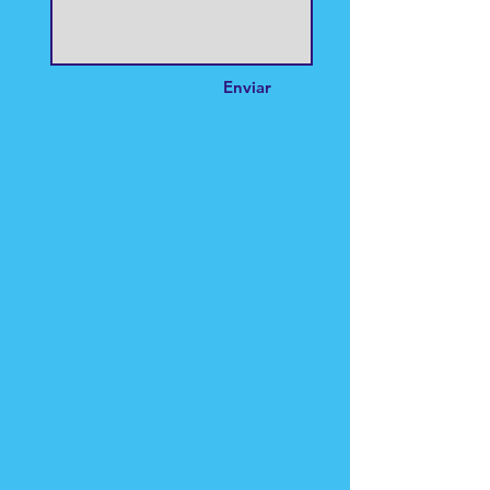
Enviar