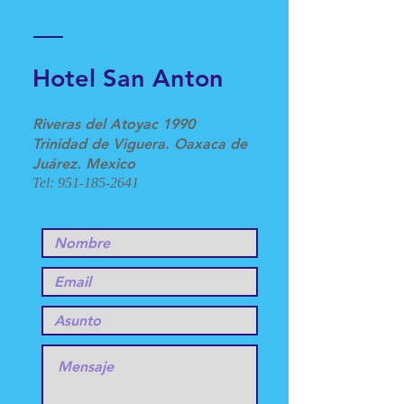
Hotel San Anton
Riveras del Atoyac 1990
Trinidad de Viguera. Oaxaca de
Juárez. Mexico
Tel:
951-185-2641